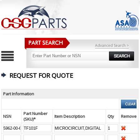
Advanced Search >
REQUEST FOR QUOTE
Part Information
Part Number
NSN
Item Description
Qty
Remove
(SKU)*