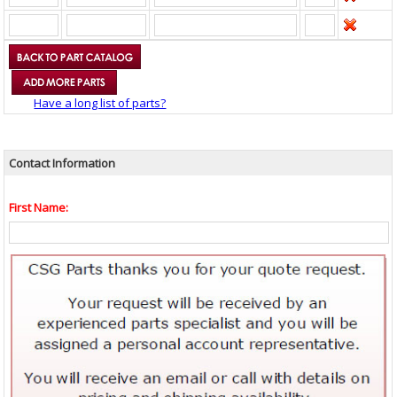
Have a long list of parts?
Contact Information
First Name: