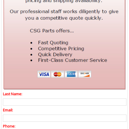
Last Name:
Email:
Phone: