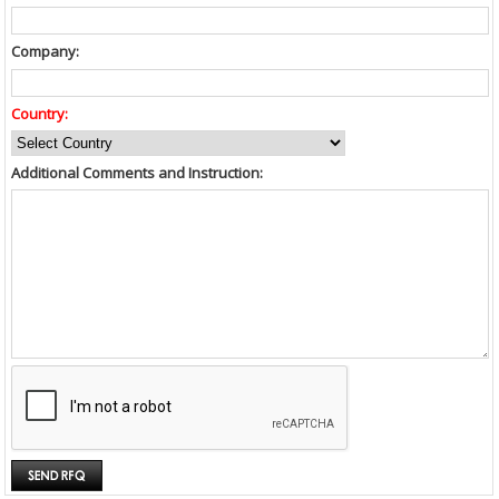
Company:
Country:
Additional Comments and Instruction: