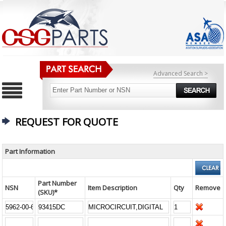
Advanced Search >
REQUEST FOR QUOTE
Part Information
Part Number
NSN
Item Description
Qty
Remove
(SKU)*