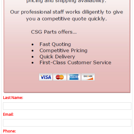
Last Name:
Email:
Phone: