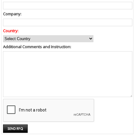
Company:
Country:
Additional Comments and Instruction: