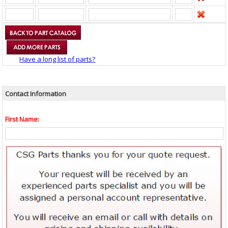
Have a long list of parts?
Contact Information
First Name: