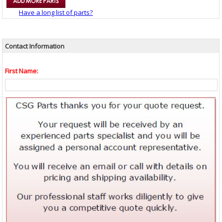
Have a long list of parts?
Contact Information
First Name: