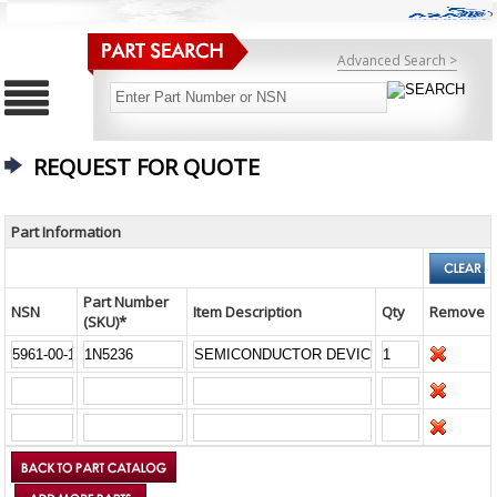
Advanced Search >
REQUEST FOR QUOTE
Part Information
Part Number
NSN
Item Description
Qty
Remove
(SKU)*