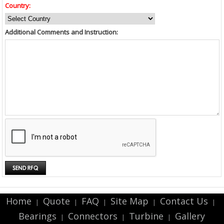
Country:
Additional Comments and Instruction:
Home
Quote
FAQ
Site Map
Contact Us
|
|
|
|
|
Bearings
Connectors
Turbine
Gallery
|
|
|