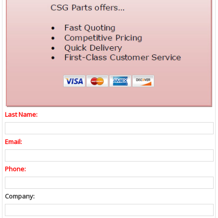
Last Name:
Email:
Phone:
Company: