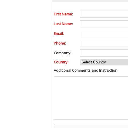
First Name:
Last Name:
Email:
Phone:
Company:
Country:
Additional Comments and Instruction: