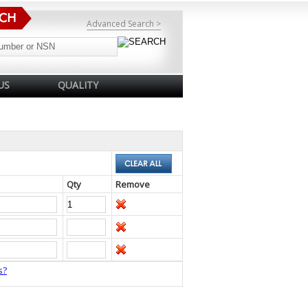
Advanced Search >
US
QUALITY
Qty
Remove
s?