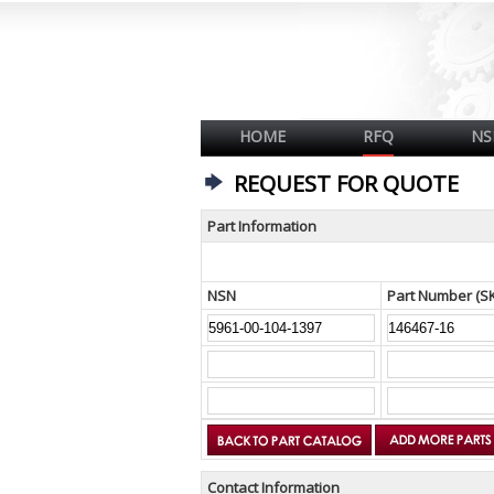
HOME
RFQ
NS
REQUEST FOR QUOTE
Part Information
NSN
Part Number (S
Contact Information