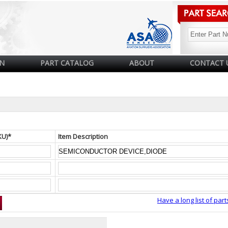
N
PART CATALOG
ABOUT
CONTACT 
KU)*
Item Description
Have a long list of part