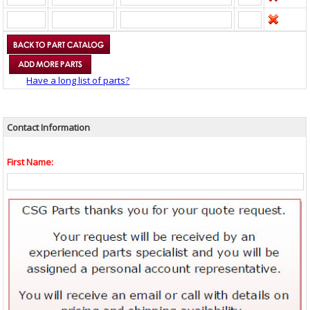
Have a long list of parts?
Contact Information
First Name: