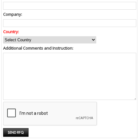
Company:
Country:
Additional Comments and Instruction: