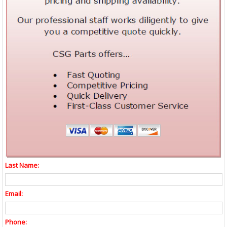
Last Name:
Email:
Phone: