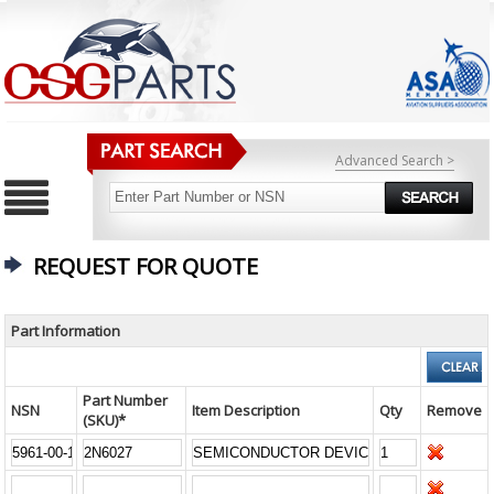
Advanced Search >
REQUEST FOR QUOTE
Part Information
Part Number
NSN
Item Description
Qty
Remove
(SKU)*