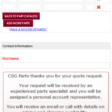
Have a long list of parts?
Contact Information
First Name: