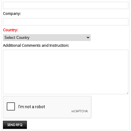
Company:
Country:
Additional Comments and Instruction: