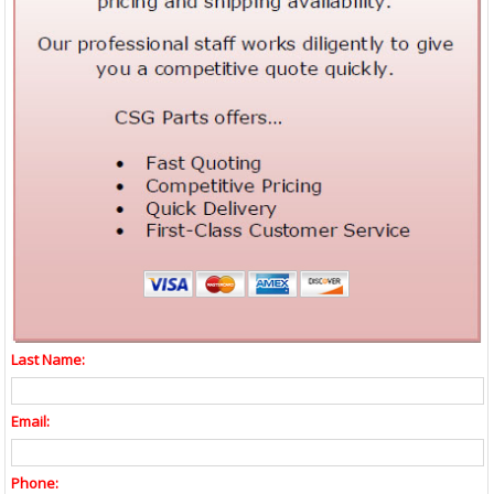
Last Name:
Email:
Phone: