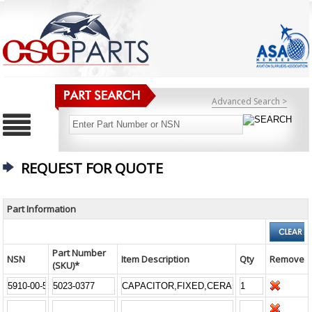
Advanced Search >
REQUEST FOR QUOTE
Part Information
Part Number
NSN
Item Description
Qty
Remove
(SKU)*