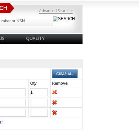
Advanced Search >
US
QUALITY
Qty
Remove
s?