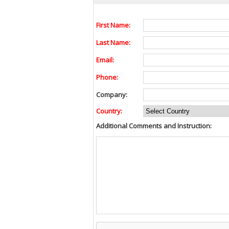
First Name:
Last Name:
Email:
Phone:
Company:
Country:
Additional Comments and Instruction: