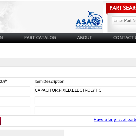
N
PART CATALOG
ABOUT
CONTACT 
KU)*
Item Description
Have a long list of part