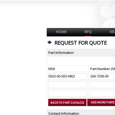
HOME
RFQ
NS
REQUEST FOR QUOTE
Part Information
NSN
Part Number (S
Contact Information