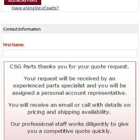
Have a long list of parts?
Contact Information
First Name: