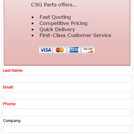
Last Name:
Email:
Phone:
Company: