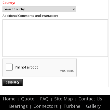
Country:
Additional Comments and Instruction:
Home
Quote
FAQ
Site Map
Contact Us
|
|
|
|
|
Bearings
Connectors
Turbine
Gallery
|
|
|