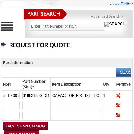
Advanced Search >
REQUEST FOR QUOTE
Part Information
Part Number
NSN
Item Description
Qty
Remove
(SKU)*