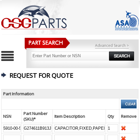
Advanced Search >
REQUEST FOR QUOTE
Part Information
Part Number
NSN
Item Description
Qty
Remove
(SKU)*