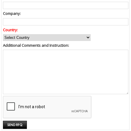
Company:
Country:
Additional Comments and Instruction: