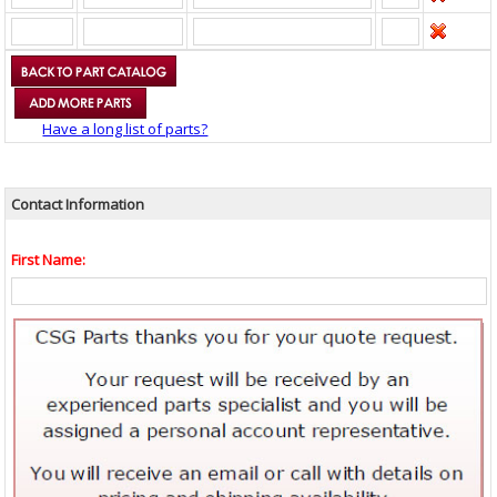
Have a long list of parts?
Contact Information
First Name: