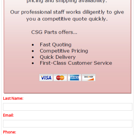
Last Name:
Email:
Phone: