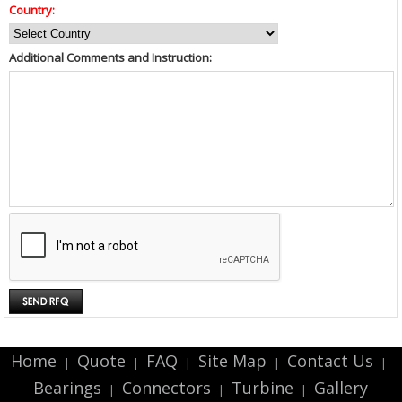
Country:
Additional Comments and Instruction:
Home
Quote
FAQ
Site Map
Contact Us
|
|
|
|
|
Bearings
Connectors
Turbine
Gallery
|
|
|