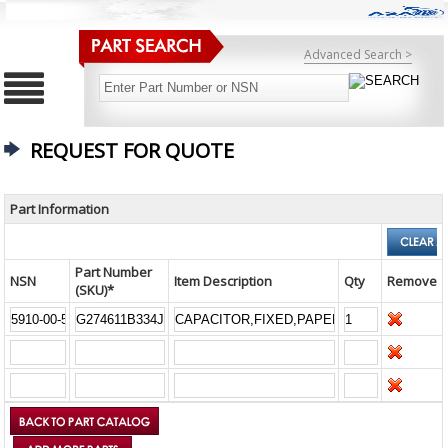
Advanced Search >
REQUEST FOR QUOTE
Part Information
Part Number
NSN
Item Description
Qty
Remove
(SKU)*