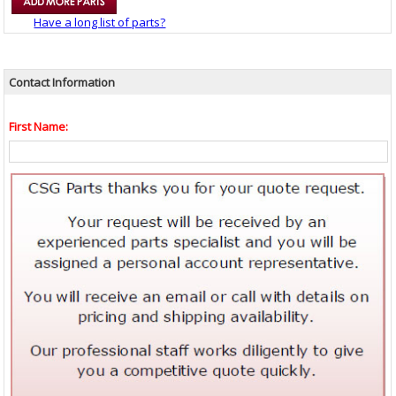
Have a long list of parts?
Contact Information
First Name: