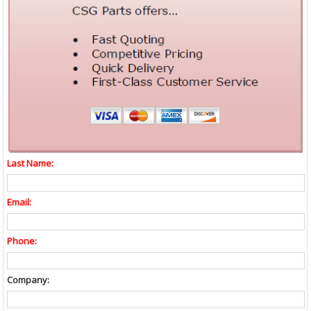
Last Name:
Email:
Phone:
Company: