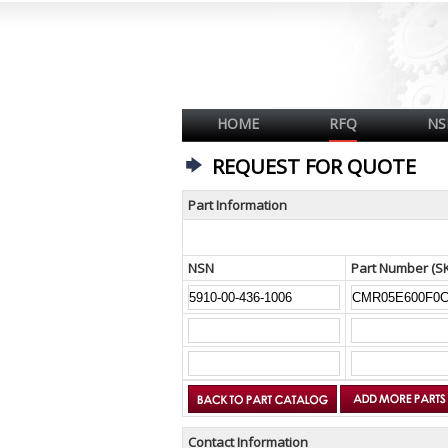
HOME
RFQ
NS
REQUEST FOR QUOTE
Part Information
NSN
Part Number (S
Contact Information