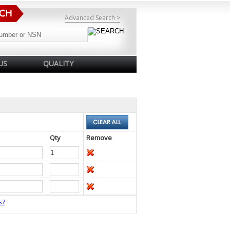
Advanced Search >
US
QUALITY
Qty
Remove
s?