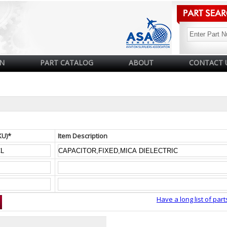
N
PART CATALOG
ABOUT
CONTACT 
KU)*
Item Description
Have a long list of part