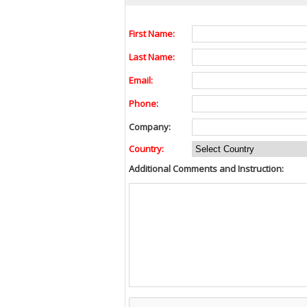
First Name:
Last Name:
Email:
Phone:
Company:
Country:
Additional Comments and Instruction: