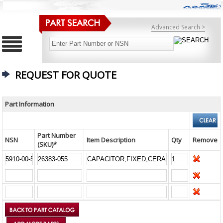
Advanced Search >
REQUEST FOR QUOTE
Part Information
Part Number
NSN
Item Description
Qty
Remove
(SKU)*