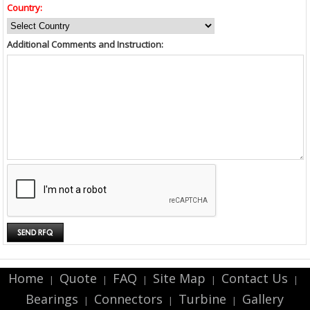
Country:
Additional Comments and Instruction:
Home
Quote
FAQ
Site Map
Contact Us
|
|
|
|
|
Bearings
Connectors
Turbine
Gallery
|
|
|