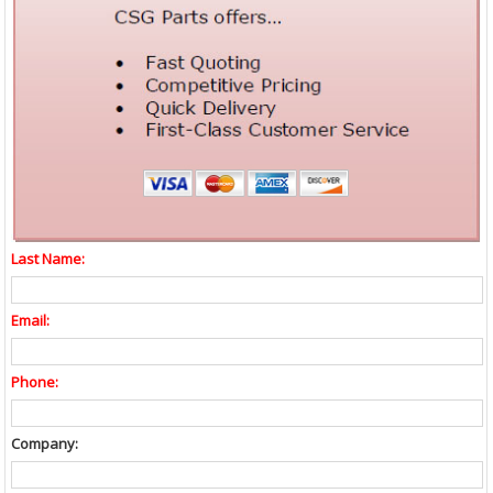
Last Name:
Email:
Phone:
Company: