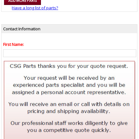
Have a long list of parts?
Contact Information
First Name: