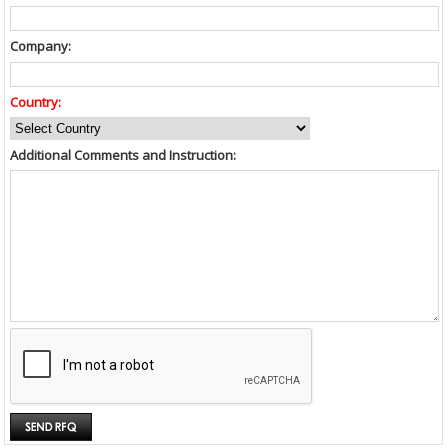
Company:
Country:
Additional Comments and Instruction: