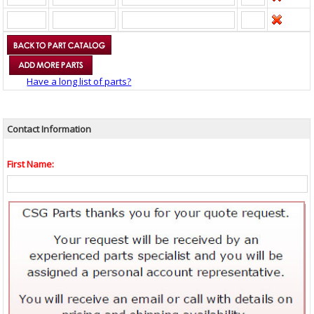
Have a long list of parts?
Contact Information
First Name: