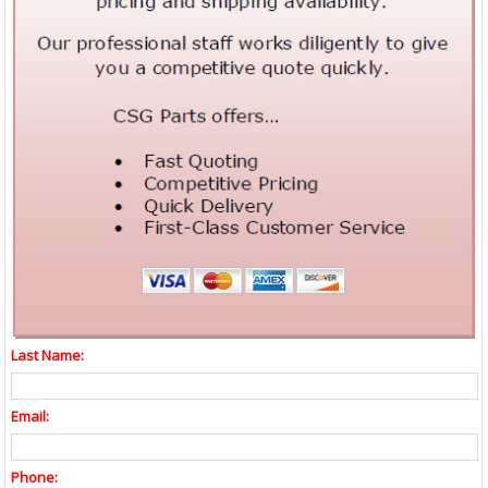
Last Name:
Email:
Phone: