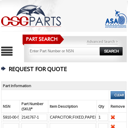
Advanced Search >
REQUEST FOR QUOTE
Part Information
Part Number
NSN
Item Description
Qty
Remove
(SKU)*