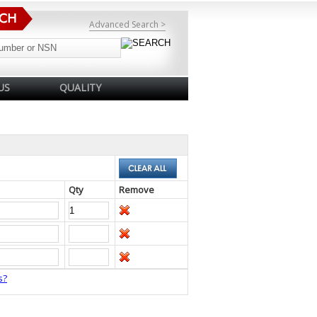
Advanced Search >
US
QUALITY
Qty
Remove
s?