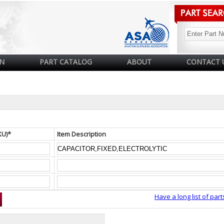
N
PART CATALOG
ABOUT
CONTACT 
KU)*
Item Description
Have a long list of part