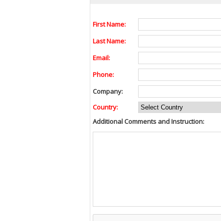
First Name:
Last Name:
Email:
Phone:
Company:
Country:
Additional Comments and Instruction: