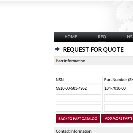
HOME
RFQ
NS
REQUEST FOR QUOTE
Part Information
NSN
Part Number (S
Contact Information