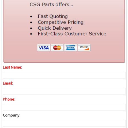
Last Name:
Email:
Phone:
Company: