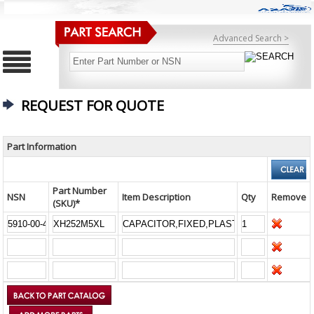
Advanced Search >
REQUEST FOR QUOTE
Part Information
Part Number
NSN
Item Description
Qty
Remove
(SKU)*