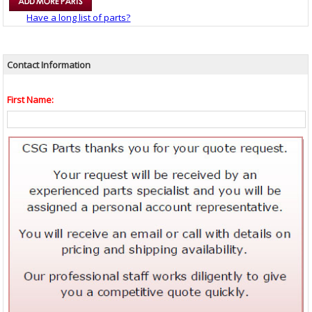
Have a long list of parts?
Contact Information
First Name: