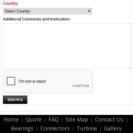
Country:
Additional Comments and Instruction:
Home
Quote
FAQ
Site Map
Contact Us
|
|
|
|
|
Bearings
Connectors
Turbine
Gallery
|
|
|