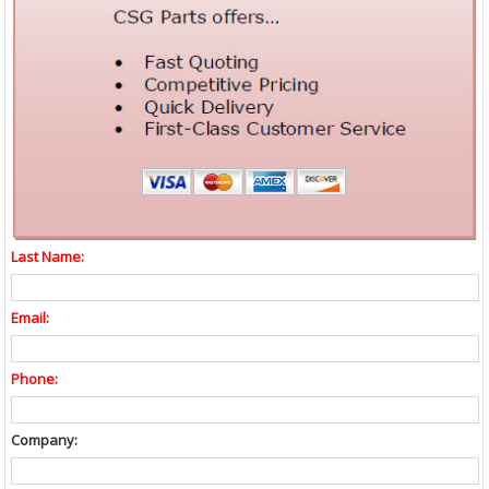
Last Name:
Email:
Phone:
Company: