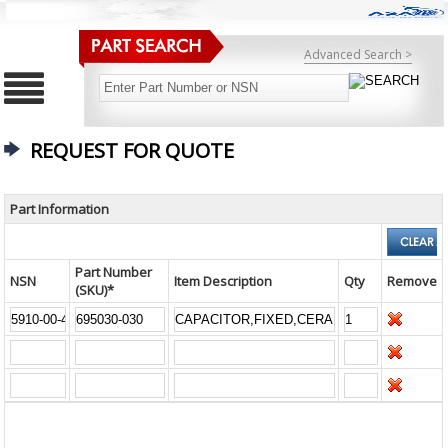
Advanced Search >
REQUEST FOR QUOTE
Part Information
Part Number
NSN
Item Description
Qty
Remove
(SKU)*