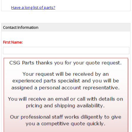
Have a long list of parts?
Contact Information
First Name: