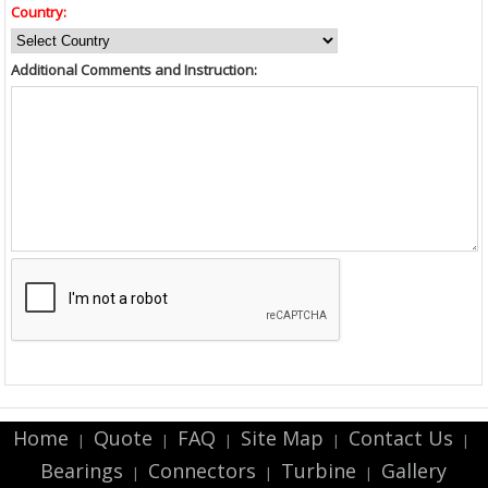
Country:
Additional Comments and Instruction:
Home
Quote
FAQ
Site Map
Contact Us
|
|
|
|
|
Bearings
Connectors
Turbine
Gallery
|
|
|