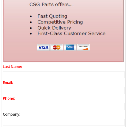
Last Name:
Email:
Phone:
Company: