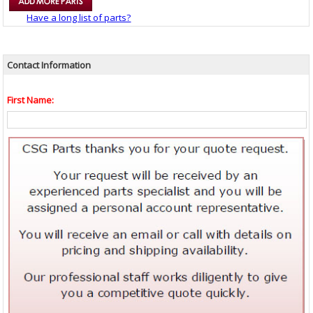
Have a long list of parts?
Contact Information
First Name: