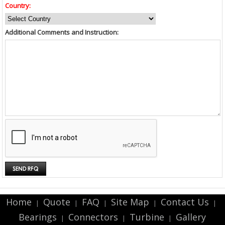
Country:
Additional Comments and Instruction:
Home
Quote
FAQ
Site Map
Contact Us
|
|
|
|
|
Bearings
Connectors
Turbine
Gallery
|
|
|