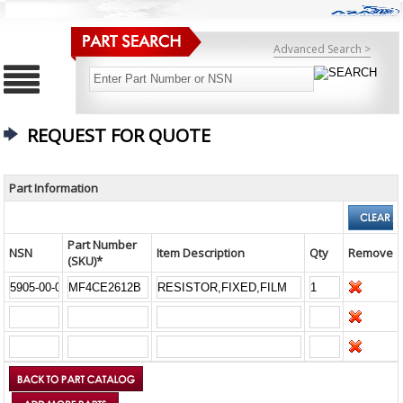
Advanced Search >
REQUEST FOR QUOTE
Part Information
Part Number
NSN
Item Description
Qty
Remove
(SKU)*