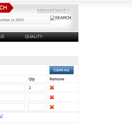
Advanced Search >
US
QUALITY
Qty
Remove
s?