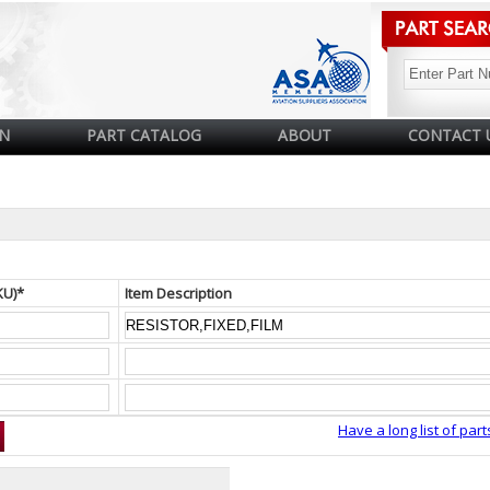
N
PART CATALOG
ABOUT
CONTACT 
KU)*
Item Description
Have a long list of part