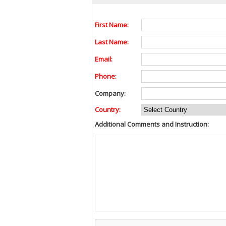
First Name:
Last Name:
Email:
Phone:
Company:
Country:
Additional Comments and Instruction: