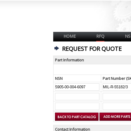
HOME
RFQ
NS
REQUEST FOR QUOTE
Part Information
NSN
Part Number (S
Contact Information