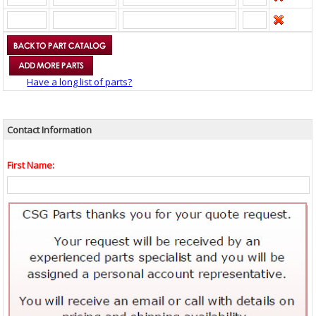
Have a long list of parts?
Contact Information
First Name: