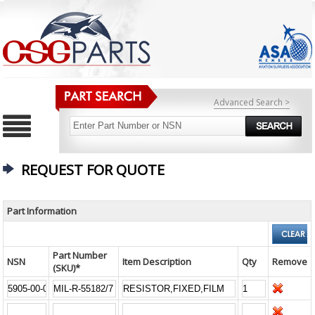
Advanced Search >
REQUEST FOR QUOTE
Part Information
Part Number
NSN
Item Description
Qty
Remove
(SKU)*