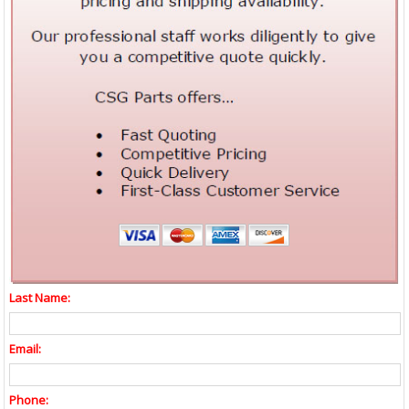
Last Name:
Email:
Phone: