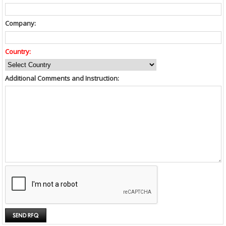
Company:
Country:
Additional Comments and Instruction: