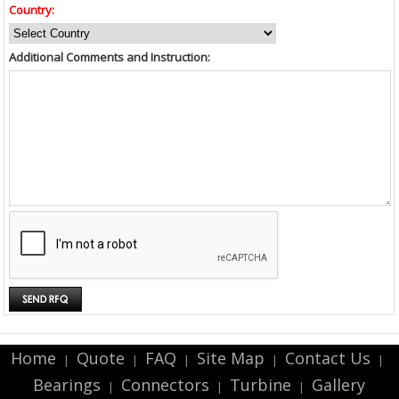
Country:
Additional Comments and Instruction:
Home
Quote
FAQ
Site Map
Contact Us
|
|
|
|
|
Bearings
Connectors
Turbine
Gallery
|
|
|