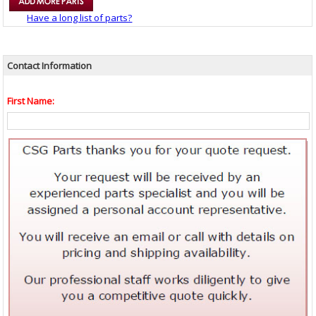
Have a long list of parts?
Contact Information
First Name: