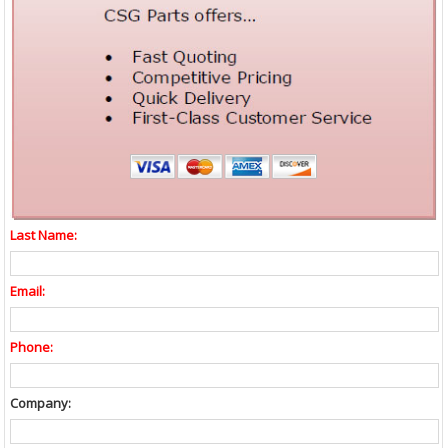
Last Name:
Email:
Phone:
Company: