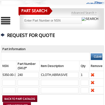
Advanced Search >
REQUEST FOR QUOTE
Part Information
Part Number
NSN
Item Description
Qty
Remove
(SKU)*