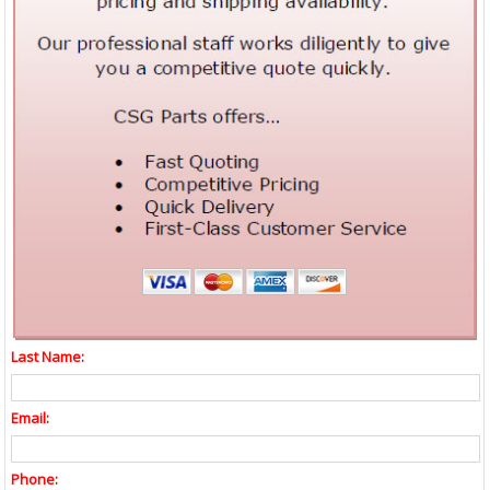
Last Name:
Email:
Phone: