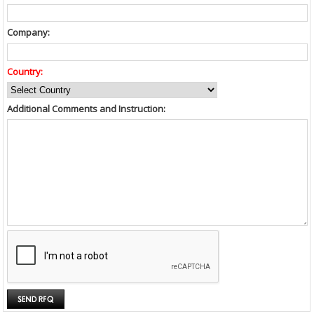
Company:
Country:
Additional Comments and Instruction: