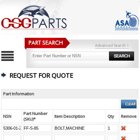
Advanced Search >
REQUEST FOR QUOTE
Part Information
Part Number
NSN
Item Description
Qty
Remove
(SKU)*