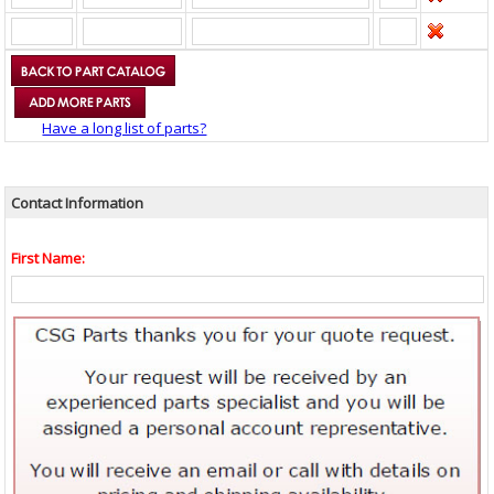
Have a long list of parts?
Contact Information
First Name: