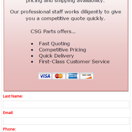
Last Name:
Email:
Phone: