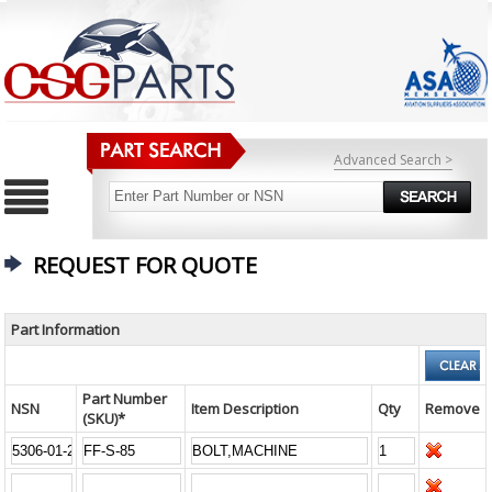
Advanced Search >
REQUEST FOR QUOTE
Part Information
Part Number
NSN
Item Description
Qty
Remove
(SKU)*