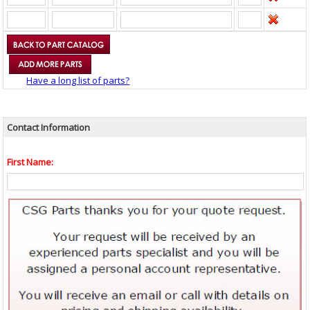
Have a long list of parts?
Contact Information
First Name: