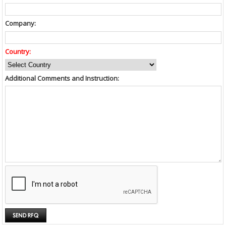
Company:
Country:
Additional Comments and Instruction: