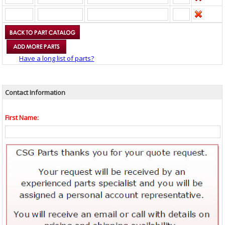
Have a long list of parts?
Contact Information
First Name: