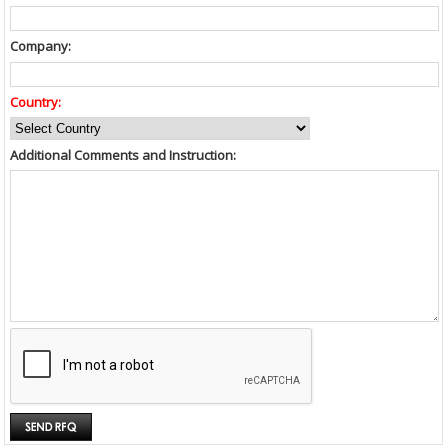
Company:
Country:
Additional Comments and Instruction: