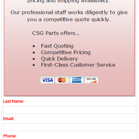
Last Name:
Email:
Phone: