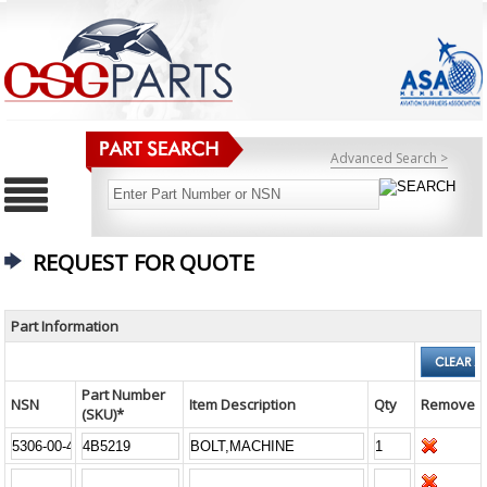
Advanced Search >
REQUEST FOR QUOTE
Part Information
Part Number
NSN
Item Description
Qty
Remove
(SKU)*