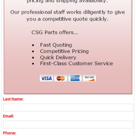
Last Name:
Email:
Phone: