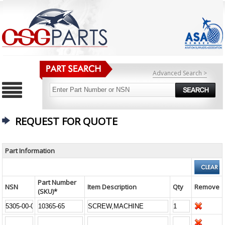
Advanced Search >
REQUEST FOR QUOTE
Part Information
Part Number
NSN
Item Description
Qty
Remove
(SKU)*