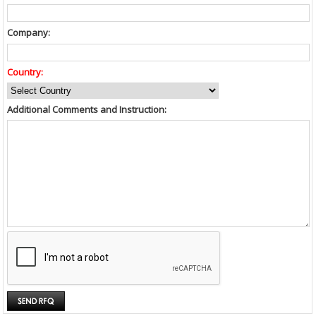
Company:
Country:
Additional Comments and Instruction: