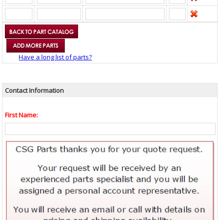
Have a long list of parts?
Contact Information
First Name: