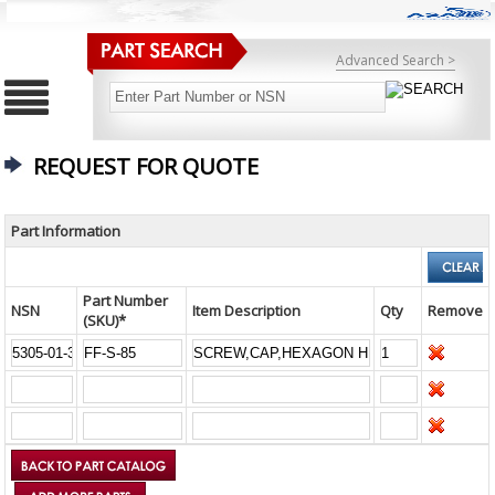
Advanced Search >
REQUEST FOR QUOTE
Part Information
Part Number
NSN
Item Description
Qty
Remove
(SKU)*