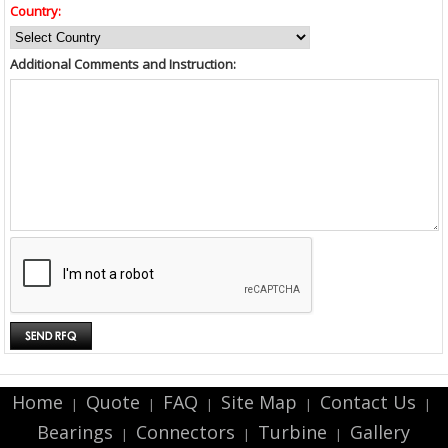
Country:
Additional Comments and Instruction:
Home
Quote
FAQ
Site Map
Contact Us
|
|
|
|
|
Bearings
Connectors
Turbine
Gallery
|
|
|