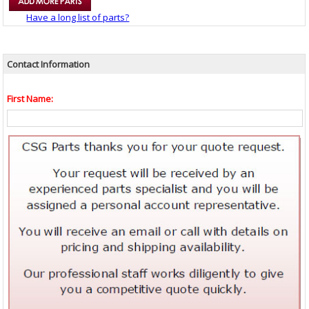
Have a long list of parts?
Contact Information
First Name: