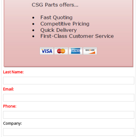
Last Name:
Email:
Phone:
Company: