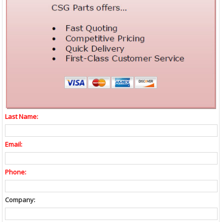
Last Name:
Email:
Phone:
Company: