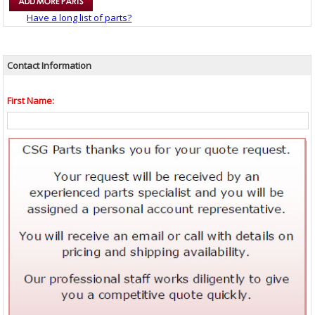
Have a long list of parts?
Contact Information
First Name: