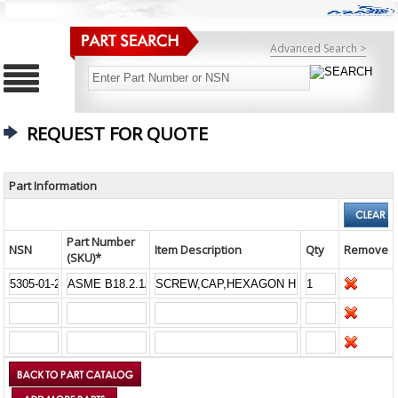
Advanced Search >
REQUEST FOR QUOTE
Part Information
Part Number
NSN
Item Description
Qty
Remove
(SKU)*