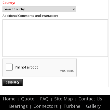
Country:
Additional Comments and Instruction:
Home
Quote
FAQ
Site Map
Contact Us
|
|
|
|
|
Bearings
Connectors
Turbine
Gallery
|
|
|