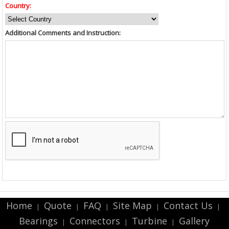
Country:
Additional Comments and Instruction:
Home
Quote
FAQ
Site Map
Contact Us
|
|
|
|
|
Bearings
Connectors
Turbine
Gallery
|
|
|