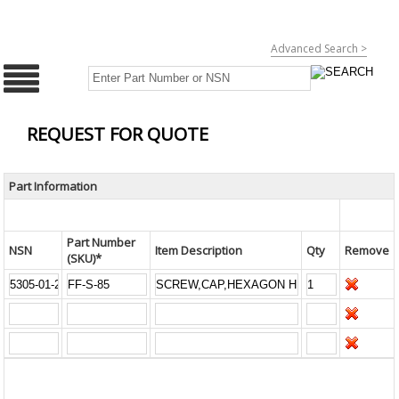
Advanced Search >
REQUEST FOR QUOTE
Part Information
Part Number
NSN
Item Description
Qty
Remove
(SKU)*