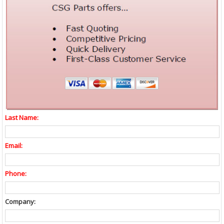
Last Name:
Email:
Phone:
Company: