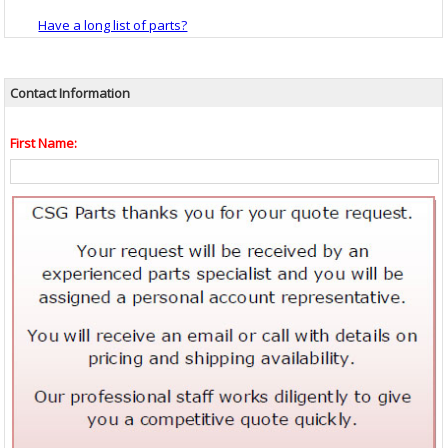
Have a long list of parts?
Contact Information
First Name: