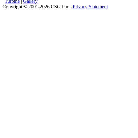
|
Turbine
|
Gallery
Copyright © 2001-2026 CSG
Parts
Privacy Statement