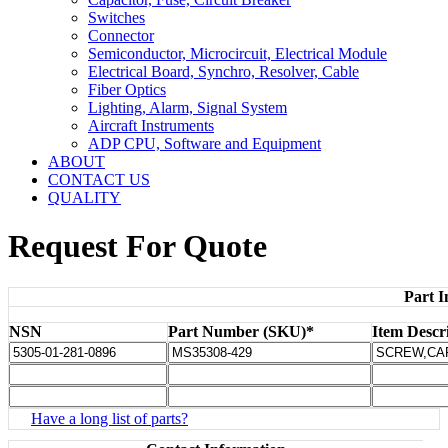
Switches
Connector
Semiconductor, Microcircuit, Electrical Module
Electrical Board, Synchro, Resolver, Cable
Fiber Optics
Lighting, Alarm, Signal System
Aircraft Instruments
ADP CPU, Software and Equipment
ABOUT
CONTACT US
QUALITY
Request For Quote
Part I
NSN
Part Number (SKU)*
Item Descr
Have a long list of parts?