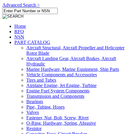
Advanced Search >
Home
RFQ
NSN
PART CATALOG
Aircraft Structural, Aircraft Propeller and Helicopter
Rotor Blade
Aircraft Landing Gear, Aircraft Brakes, Aircraft
Hydraulic
Marine Hardware, Marine Equipment, Ship Parts
Vehicle Components and Accessories
Tires and Tubes
Airplane Engine, Jet Engine, Turbine
Engine Fuel System Components
Transmission and Components
Bearings
Pipe, Tubing, Hoses
Valves
Fastener, Nut, Bolt, Screw, Rivet
O-Ring, Hardware, Spring, Abrasive
Resistor
Capacitor, Fuse, Circuit Breaker