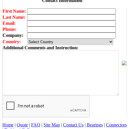
Contact Information
First Name:
Last Name:
Email:
Phone:
Company:
Country:
Additional Comments and Instruction:
Home
|
Quote
|
FAQ
|
Site Map
|
Contact Us
|
Bearings
|
Connectors