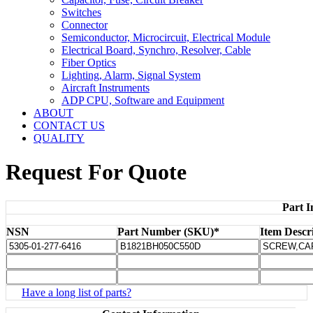
Switches
Connector
Semiconductor, Microcircuit, Electrical Module
Electrical Board, Synchro, Resolver, Cable
Fiber Optics
Lighting, Alarm, Signal System
Aircraft Instruments
ADP CPU, Software and Equipment
ABOUT
CONTACT US
QUALITY
Request For Quote
Part I
NSN
Part Number (SKU)*
Item Descr
Have a long list of parts?