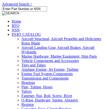
Advanced Search >
Home
RFQ
NSN
PART CATALOG
Aircraft Structural, Aircraft Propeller and Helicopter
Rotor Blade
Aircraft Landing Gear, Aircraft Brakes, Aircraft
Hydraulic
Marine Hardware, Marine Equipment, Ship Parts
Vehicle Components and Accessories
Tires and Tubes
Airplane Engine, Jet Engine, Turbine
Engine Fuel System Components
Transmission and Components
Bearings
Pipe, Tubing, Hoses
Valves
Fastener, Nut, Bolt, Screw, Rivet
O-Ring, Hardware, Spring, Abrasive
Resistor
Capacitor, Fuse, Circuit Breaker