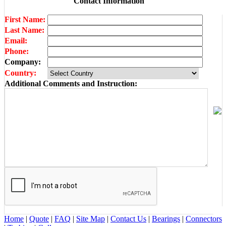
Contact Information
First Name:
Last Name:
Email:
Phone:
Company:
Country:
Additional Comments and Instruction:
Home
|
Quote
|
FAQ
|
Site Map
|
Contact Us
|
Bearings
|
Connectors