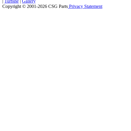
|
Turbine
|
Gallery
Copyright © 2001-2026 CSG
Parts
Privacy Statement