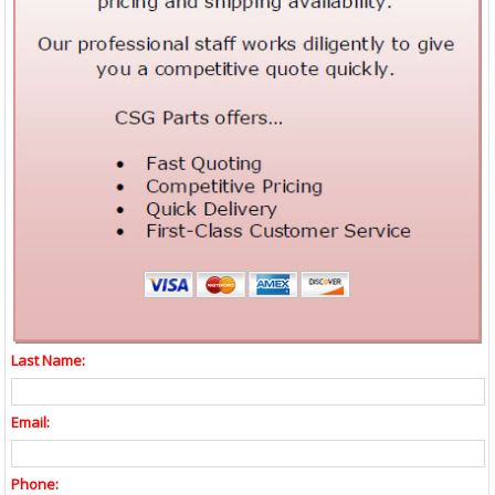
Last Name:
Email:
Phone: