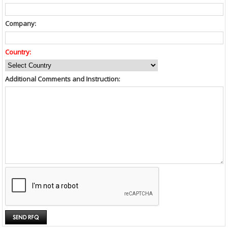
Company:
Country:
Additional Comments and Instruction: