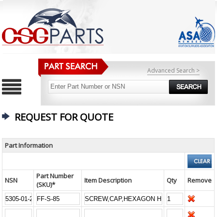
Advanced Search >
REQUEST FOR QUOTE
Part Information
Part Number
NSN
Item Description
Qty
Remove
(SKU)*