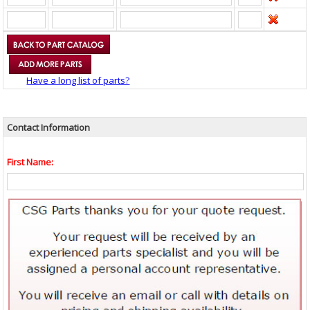
Have a long list of parts?
Contact Information
First Name: