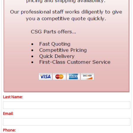
Last Name:
Email:
Phone: