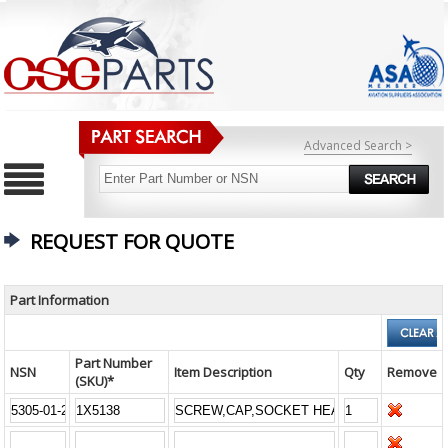
Advanced Search >
REQUEST FOR QUOTE
Part Information
Part Number
NSN
Item Description
Qty
Remove
(SKU)*