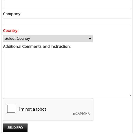
Company:
Country:
Additional Comments and Instruction: