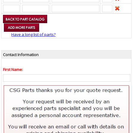
Have a long list of parts?
Contact Information
First Name: