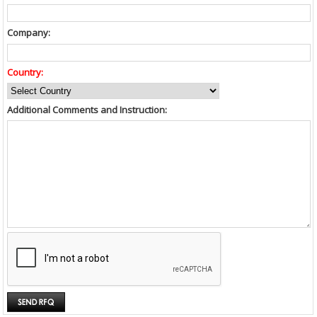
Company:
Country:
Additional Comments and Instruction: