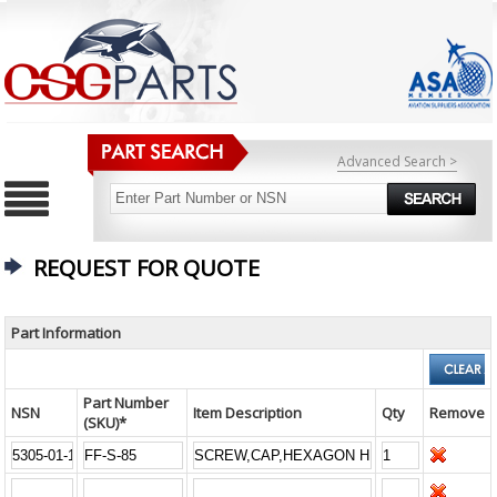
Advanced Search >
REQUEST FOR QUOTE
Part Information
Part Number
NSN
Item Description
Qty
Remove
(SKU)*