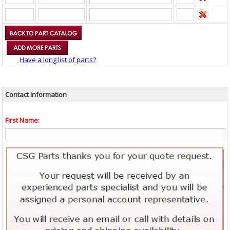
Have a long list of parts?
Contact Information
First Name: