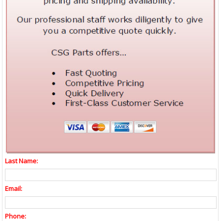
Last Name:
Email:
Phone: