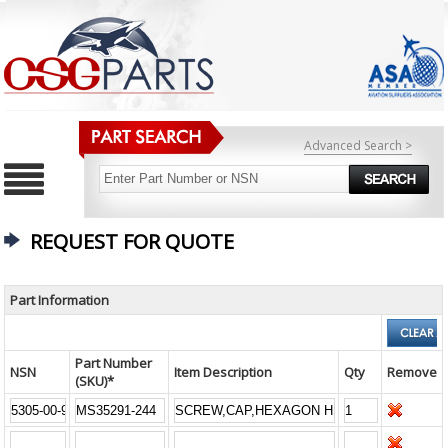
Advanced Search >
REQUEST FOR QUOTE
Part Information
Part Number
NSN
Item Description
Qty
Remove
(SKU)*