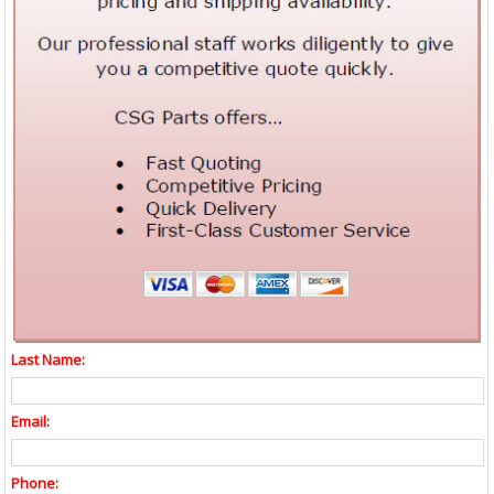
Last Name:
Email:
Phone: