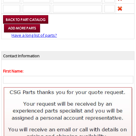
Have a long list of parts?
Contact Information
First Name: