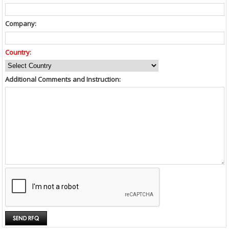
Company:
Country:
Additional Comments and Instruction: