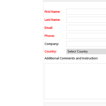
First Name:
Last Name:
Email:
Phone:
Company:
Country:
Additional Comments and Instruction: