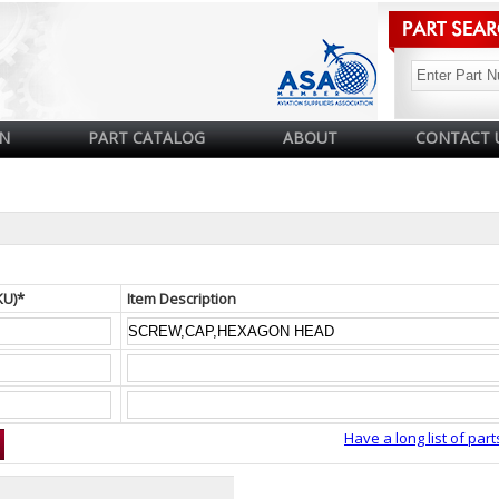
N
PART CATALOG
ABOUT
CONTACT 
KU)*
Item Description
Have a long list of part