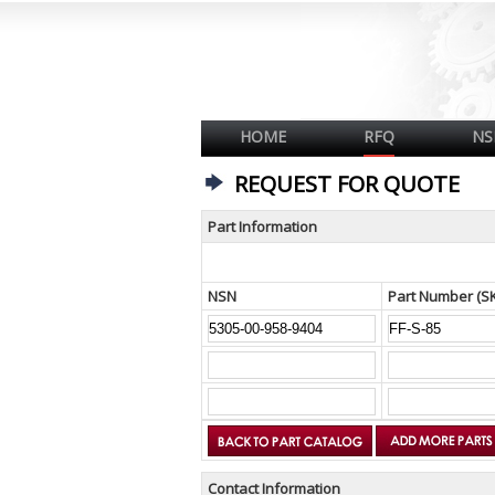
HOME
RFQ
NS
REQUEST FOR QUOTE
Part Information
NSN
Part Number (S
Contact Information