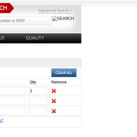
Advanced Search >
US
QUALITY
Qty
Remove
s?