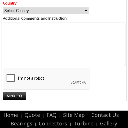
Country:
Additional Comments and Instruction:
Home
Quote
FAQ
Site Map
Contact Us
|
|
|
|
|
Bearings
Connectors
Turbine
Gallery
|
|
|