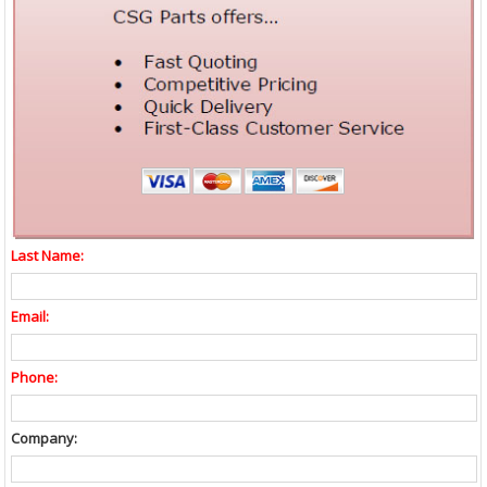
Last Name:
Email:
Phone:
Company: