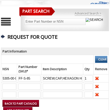
Advanced Search >
REQUEST FOR QUOTE
Part Information
Part Number
NSN
Item Description
Qty
Remove
(SKU)*