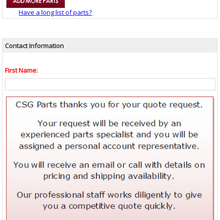
Have a long list of parts?
Contact Information
First Name: