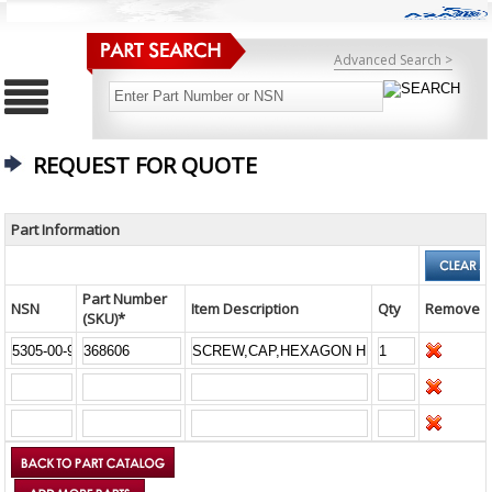
Advanced Search >
REQUEST FOR QUOTE
Part Information
Part Number
NSN
Item Description
Qty
Remove
(SKU)*