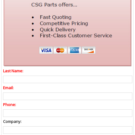
Last Name:
Email:
Phone:
Company: