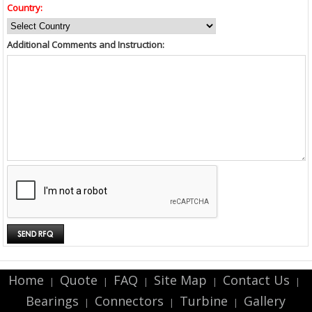
Country:
Additional Comments and Instruction:
Home
Quote
FAQ
Site Map
Contact Us
|
|
|
|
|
Bearings
Connectors
Turbine
Gallery
|
|
|