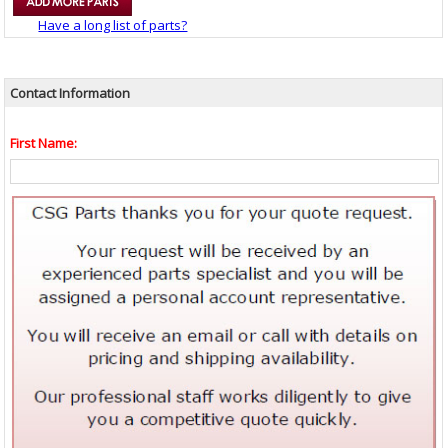
Have a long list of parts?
Contact Information
First Name: