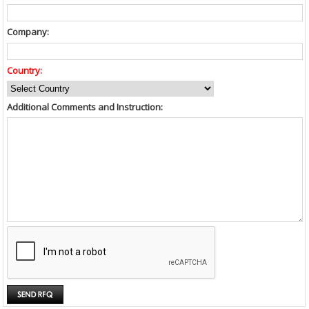
Company:
Country:
Additional Comments and Instruction: