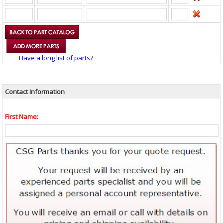
Have a long list of parts?
Contact Information
First Name: