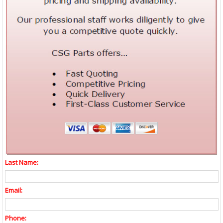
Last Name:
Email:
Phone: