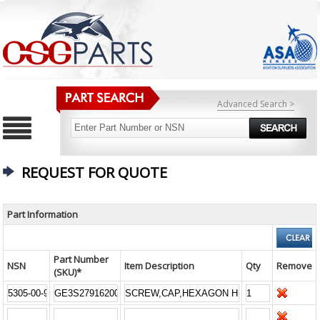
Advanced Search >
REQUEST FOR QUOTE
Part Information
Part Number
NSN
Item Description
Qty
Remove
(SKU)*