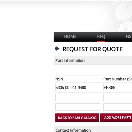
HOME
RFQ
NS
REQUEST FOR QUOTE
Part Information
NSN
Part Number (S
Contact Information