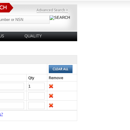
Advanced Search >
US
QUALITY
Qty
Remove
s?