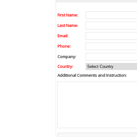
First Name:
Last Name:
Email:
Phone:
Company:
Country:
Additional Comments and Instruction: