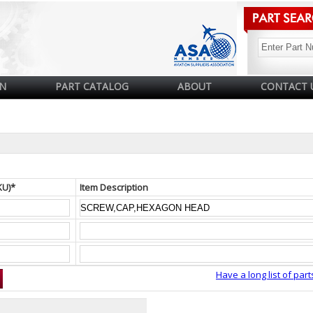
N
PART CATALOG
ABOUT
CONTACT 
KU)*
Item Description
Have a long list of part