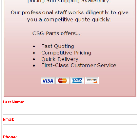
Last Name:
Email:
Phone: