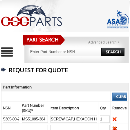
Advanced Search >
REQUEST FOR QUOTE
Part Information
Part Number
NSN
Item Description
Qty
Remove
(SKU)*