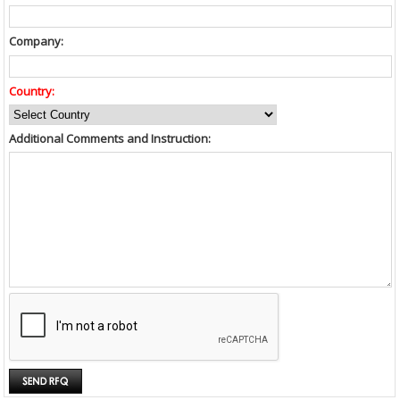
Company:
Country:
Additional Comments and Instruction: