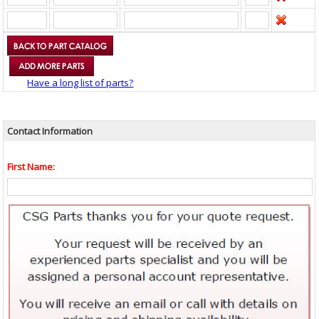
Have a long list of parts?
Contact Information
First Name: