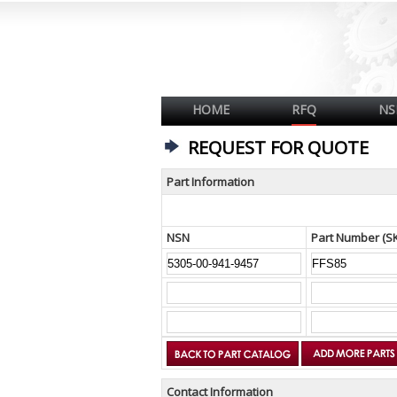
HOME
RFQ
NS
REQUEST FOR QUOTE
Part Information
NSN
Part Number (S
Contact Information