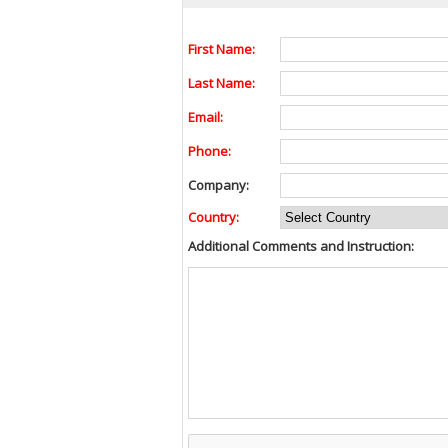
First Name:
Last Name:
Email:
Phone:
Company:
Country:
Additional Comments and Instruction: