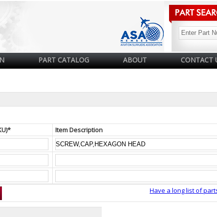
N
PART CATALOG
ABOUT
CONTACT 
KU)*
Item Description
Have a long list of part