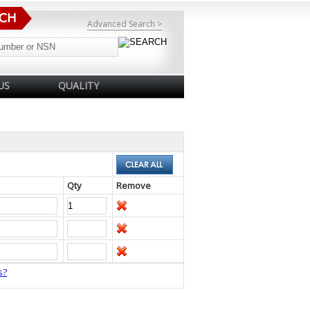
Advanced Search >
US
QUALITY
Qty
Remove
s?