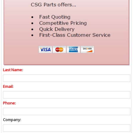
Last Name:
Email:
Phone:
Company: