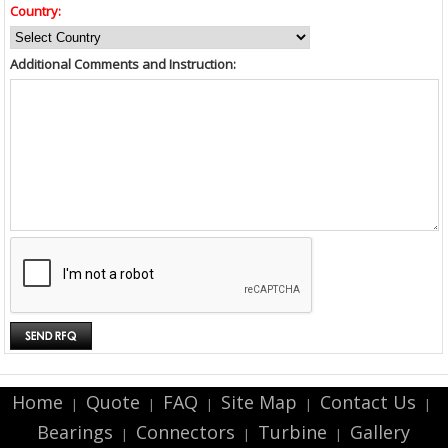
Country:
Additional Comments and Instruction:
Home
Quote
FAQ
Site Map
Contact Us
|
|
|
|
|
Bearings
Connectors
Turbine
Gallery
|
|
|