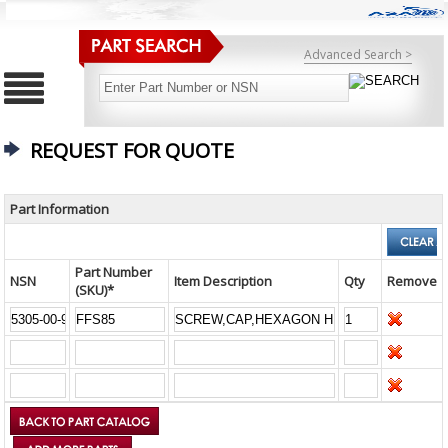
Advanced Search >
REQUEST FOR QUOTE
Part Information
Part Number
NSN
Item Description
Qty
Remove
(SKU)*