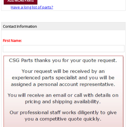
Have a long list of parts?
Contact Information
First Name: