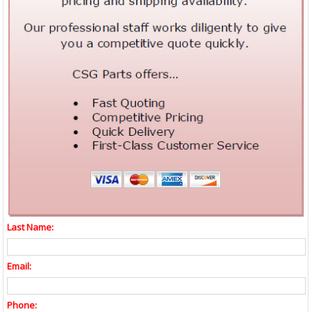
Last Name:
Email:
Phone: