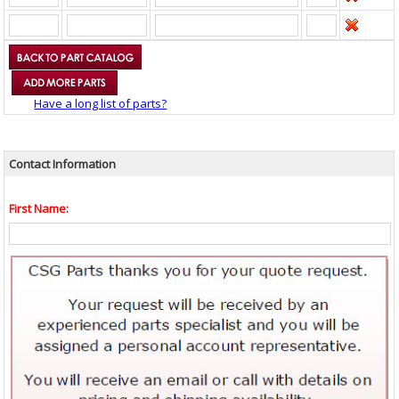
Have a long list of parts?
Contact Information
First Name: