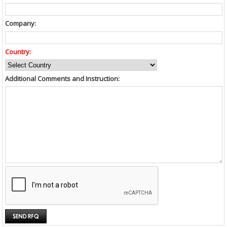
Company:
Country:
Additional Comments and Instruction: