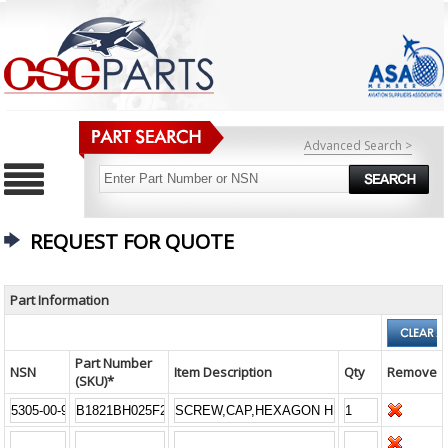
Advanced Search >
REQUEST FOR QUOTE
Part Information
Part Number
NSN
Item Description
Qty
Remove
(SKU)*