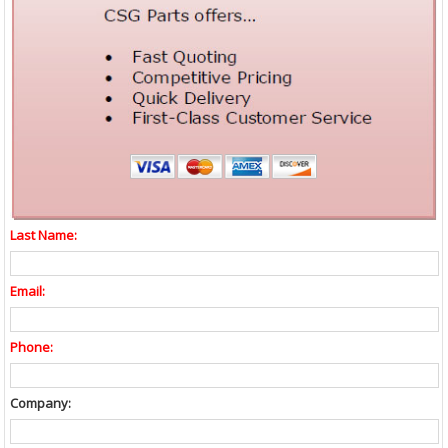
Last Name:
Email:
Phone:
Company: