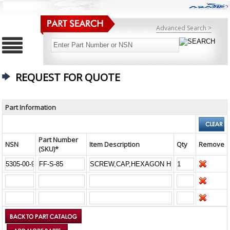
Advanced Search >
REQUEST FOR QUOTE
Part Information
Part Number
NSN
Item Description
Qty
Remove
(SKU)*