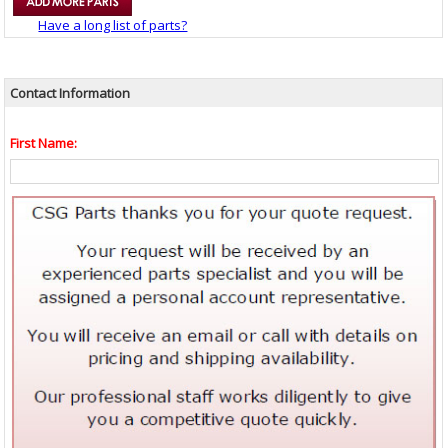
Have a long list of parts?
Contact Information
First Name: