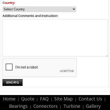
Country:
Additional Comments and Instruction:
Home
Quote
FAQ
Site Map
Contact Us
|
|
|
|
|
Bearings
Connectors
Turbine
Gallery
|
|
|