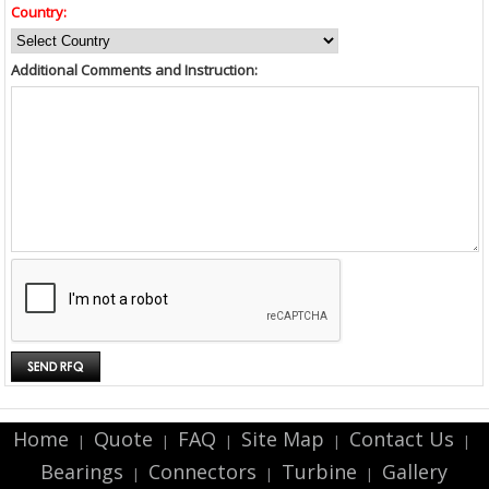
Country:
Additional Comments and Instruction:
Home
Quote
FAQ
Site Map
Contact Us
|
|
|
|
|
Bearings
Connectors
Turbine
Gallery
|
|
|