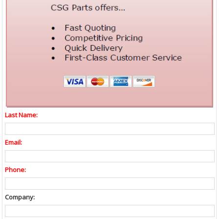
Last Name:
Email:
Phone:
Company: