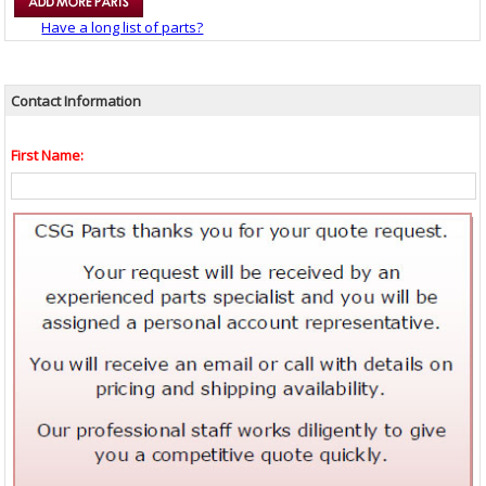
Have a long list of parts?
Contact Information
First Name: