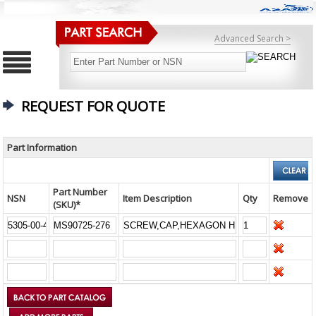
Advanced Search >
REQUEST FOR QUOTE
Part Information
Part Number
NSN
Item Description
Qty
Remove
(SKU)*