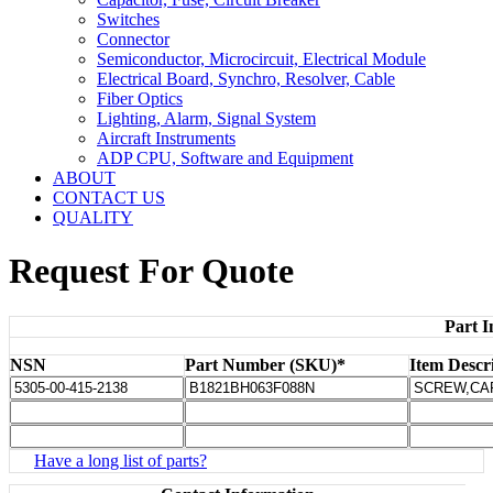
Switches
Connector
Semiconductor, Microcircuit, Electrical Module
Electrical Board, Synchro, Resolver, Cable
Fiber Optics
Lighting, Alarm, Signal System
Aircraft Instruments
ADP CPU, Software and Equipment
ABOUT
CONTACT US
QUALITY
Request For Quote
Part I
NSN
Part Number (SKU)*
Item Descr
Have a long list of parts?