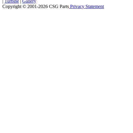
|
Turbine
|
Gallery
Copyright © 2001-2026 CSG
Parts
Privacy Statement