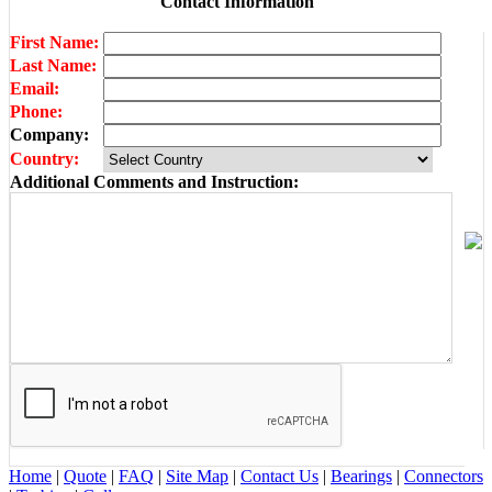
Contact Information
First Name:
Last Name:
Email:
Phone:
Company:
Country:
Additional Comments and Instruction:
Home
|
Quote
|
FAQ
|
Site Map
|
Contact Us
|
Bearings
|
Connectors