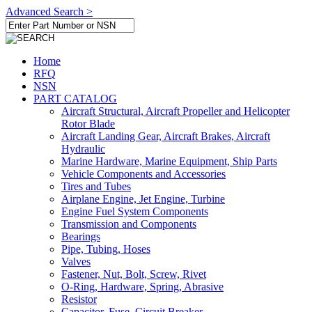
Advanced Search >
Home
RFQ
NSN
PART CATALOG
Aircraft Structural, Aircraft Propeller and Helicopter
Rotor Blade
Aircraft Landing Gear, Aircraft Brakes, Aircraft
Hydraulic
Marine Hardware, Marine Equipment, Ship Parts
Vehicle Components and Accessories
Tires and Tubes
Airplane Engine, Jet Engine, Turbine
Engine Fuel System Components
Transmission and Components
Bearings
Pipe, Tubing, Hoses
Valves
Fastener, Nut, Bolt, Screw, Rivet
O-Ring, Hardware, Spring, Abrasive
Resistor
Capacitor, Fuse, Circuit Breaker