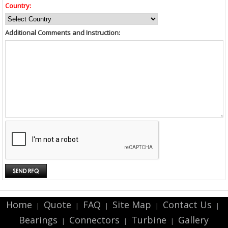
Country:
Additional Comments and Instruction:
Home
Quote
FAQ
Site Map
Contact Us
|
|
|
|
|
Bearings
Connectors
Turbine
Gallery
|
|
|