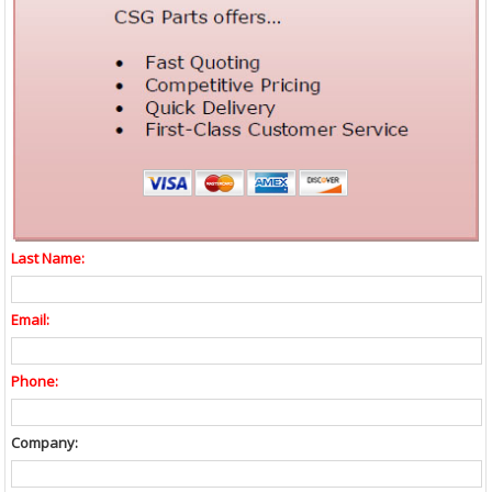
Last Name:
Email:
Phone:
Company: