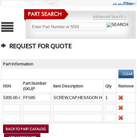
Advanced Search >
REQUEST FOR QUOTE
Part Information
Part Number
NSN
Item Description
Qty
Remove
(SKU)*