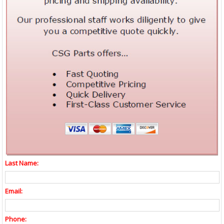
Last Name:
Email:
Phone: