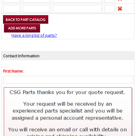
Have a long list of parts?
Contact Information
First Name: