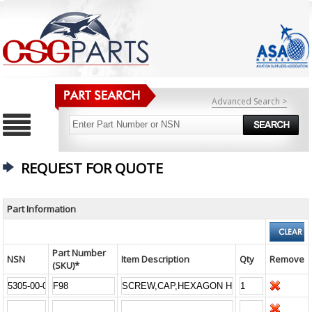
Advanced Search >
REQUEST FOR QUOTE
Part Information
Part Number
NSN
Item Description
Qty
Remove
(SKU)*