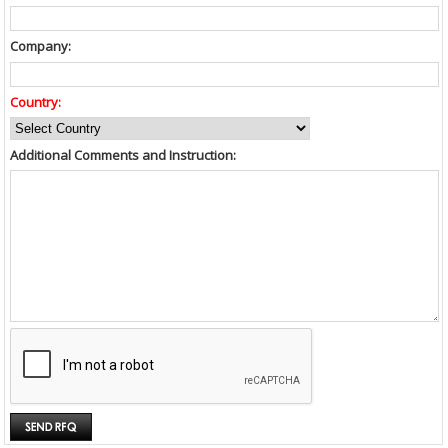
Company:
Country:
Additional Comments and Instruction: