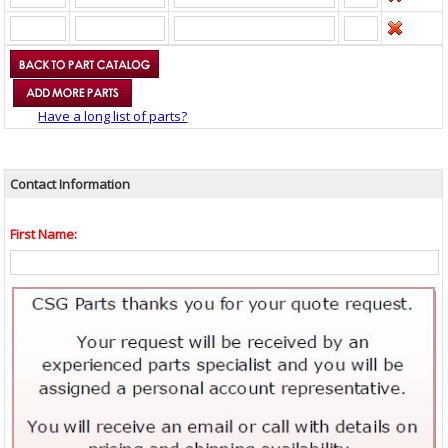
Have a long list of parts?
Contact Information
First Name: