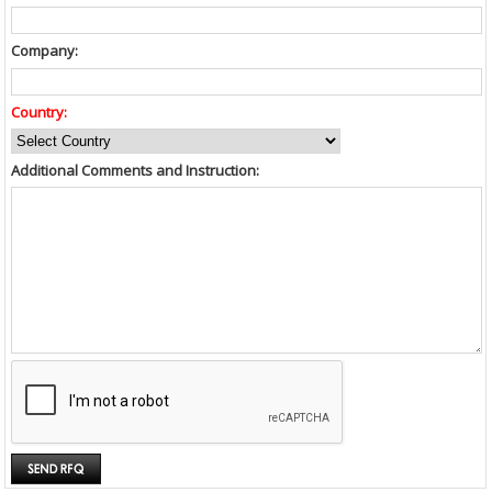
Company:
Country:
Additional Comments and Instruction: