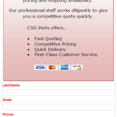
Last Name:
Email:
Phone: