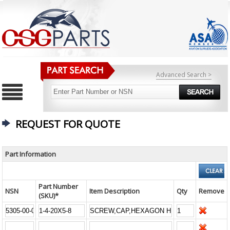
Advanced Search >
REQUEST FOR QUOTE
Part Information
Part Number
NSN
Item Description
Qty
Remove
(SKU)*