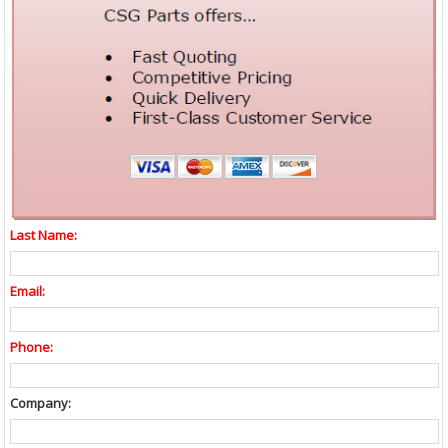
Last Name:
Email:
Phone:
Company: