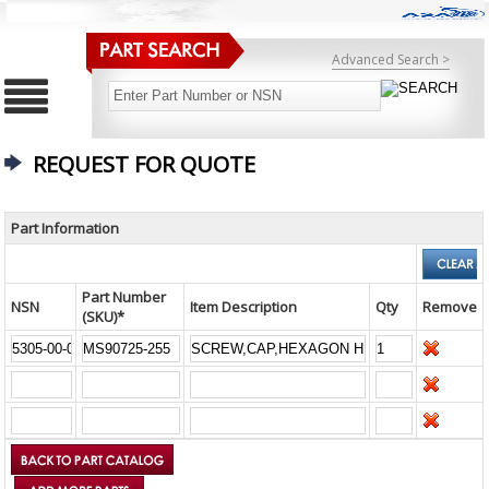
Advanced Search >
REQUEST FOR QUOTE
Part Information
Part Number
NSN
Item Description
Qty
Remove
(SKU)*