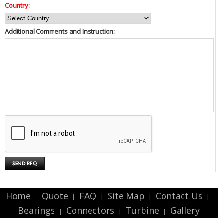
Country:
Additional Comments and Instruction:
Home
Quote
FAQ
Site Map
Contact Us
|
|
|
|
|
Bearings
Connectors
Turbine
Gallery
|
|
|