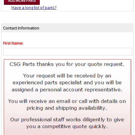
Have a long list of parts?
Contact Information
First Name: