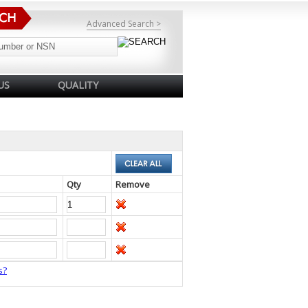
Advanced Search >
US
QUALITY
Qty
Remove
s?