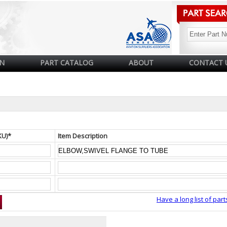
N
PART CATALOG
ABOUT
CONTACT 
KU)*
Item Description
Have a long list of part