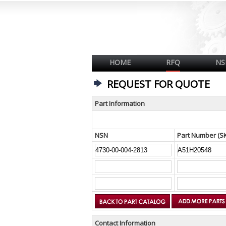
HOME
RFQ
NS
REQUEST FOR QUOTE
Part Information
NSN
Part Number (S
Contact Information