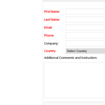
First Name:
Last Name:
Email:
Phone:
Company:
Country:
Additional Comments and Instruction: